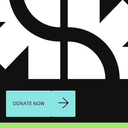
DONATE NOW