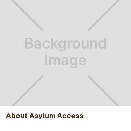
About Asylum Access