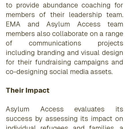
to provide abundance coaching for
members of their leadership team.
EMA and Asylum Access team
members also collaborate on a range
of communications projects
including branding and visual design
for their fundraising campaigns and
co-designing social media assets.
Their Impact
Asylum Access evaluates its
success by assessing its impact on
individual refugees and families, a