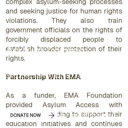
complex asylum-seeking processes
and seeking justice for human rights
violations. They also train
government officials on the rights of
forcibly displaced people to
Asylum Access
establish broader protection of their
rights.
Educating and advocating for forcibly
displaced individuals and asylum seekers to
Partnership With EMA
reclaim and protect their human rights.
As a funder, EMA Foundation
provided Asylum Access with
unrestricted funding to support their
DONATE NOW
VISIT PARTNER'S WEBSITE
education initiatives and continues