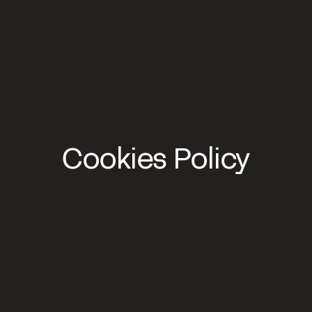
Cookies Policy