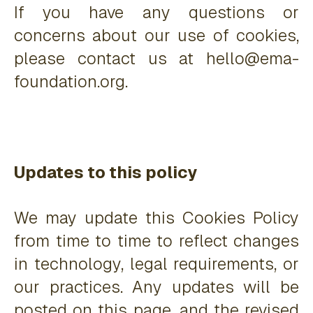
If you have any questions or
concerns about our use of cookies,
please contact us at hello@ema-
foundation.org.
Updates to this policy
We may update this Cookies Policy
from time to time to reflect changes
in technology, legal requirements, or
our practices. Any updates will be
posted on this page, and the revised