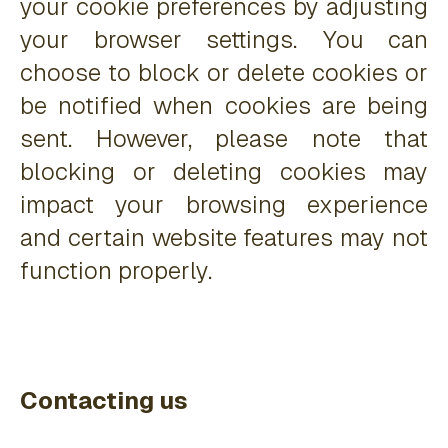
your cookie preferences by adjusting
your browser settings. You can
choose to block or delete cookies or
be notified when cookies are being
sent. However, please note that
blocking or deleting cookies may
impact your browsing experience
and certain website features may not
function properly.
Contacting us