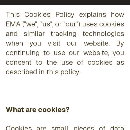
This Cookies Policy explains how
EMA ("we", "us", or "our") uses cookies
and similar tracking technologies
when you visit our website. By
continuing to use our website, you
consent to the use of cookies as
described in this policy.
What are cookies?
Cookies are small pieces of data