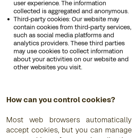
user experience. The information
collected is aggregated and anonymous.
Third-party cookies: Our website may
contain cookies from third-party services,
such as social media platforms and
analytics providers. These third parties
may use cookies to collect information
about your activities on our website and
other websites you visit.
How can you control cookies?
Most web browsers automatically
accept cookies, but you can manage