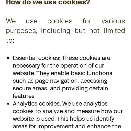
How do we use cookies?
We use cookies for various
purposes, including but not limited
to:
Essential cookies: These cookies are
necessary for the operation of our
website. They enable basic functions
such as page navigation, accessing
secure areas, and providing certain
features.
Analytics cookies: We use analytics
cookies to analyze and measure how our
website is used. This helps us identify
areas for improvement and enhance the