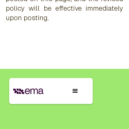
policy will be effective immediately
upon posting.