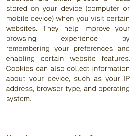
stored on your device (computer or
mobile device) when you visit certain
websites. They help improve your
browsing experience by
remembering your preferences and
enabling certain website features.
Cookies can also collect information
about your device, such as your IP
address, browser type, and operating
system.