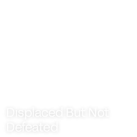
Displaced But Not
Defeated