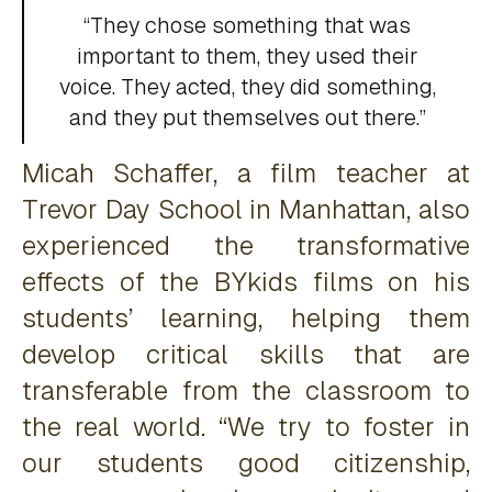
“They chose something that was
important to them, they used their
voice. They acted, they did something,
and they put themselves out there.”
Micah Schaffer, a film teacher at
Trevor Day School in Manhattan, also
experienced the transformative
effects of the BYkids films on his
students’ learning, helping them
develop critical skills that are
transferable from the classroom to
the real world. “We try to foster in
our students good citizenship,