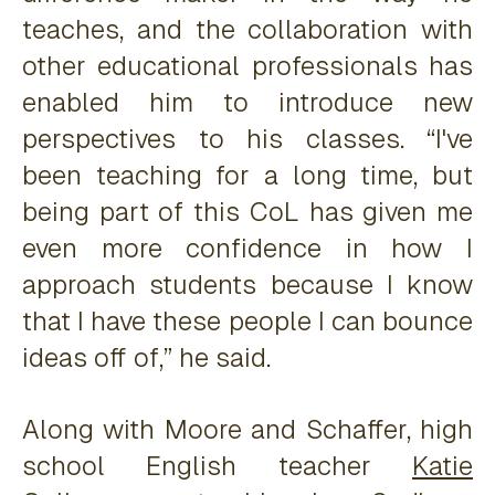
teaches, and the collaboration with
other educational professionals has
enabled him to introduce new
perspectives to his classes. “I've
been teaching for a long time, but
being part of this CoL has given me
even more confidence in how I
approach students because I know
that I have these people I can bounce
ideas off of,” he said.
Along with Moore and Schaffer, high
school English teacher
Katie