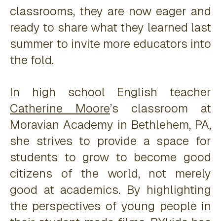
classrooms, they are now eager and
ready to share what they learned last
summer to invite more educators into
the fold.
In high school English teacher
Catherine Moore
’s classroom at
Moravian Academy in Bethlehem, PA,
she strives to provide a space for
students to grow to become good
citizens of the world, not merely
good at academics. By highlighting
the perspectives of young people in