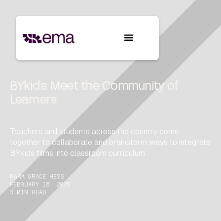
BYkids: Meet the Community of
Learners
Teachers and students across the country come
together to collaborate and brainstorm ways to integrate
BYkids films into classroom curriculum.
KARA GRACE HESS
FEBRUARY 18, 2026
3 MIN READ