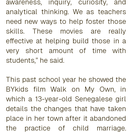
awareness, inquiry, curiosity, and
analytical thinking. We as teachers
need new ways to help foster those
skills. These movies are really
effective at helping build those in a
very short amount of time with
students,” he said.
This past school year he showed the
BYkids film
Walk on My Own
, in
which a 13-year-old Senegalese girl
details the changes that have taken
place in her town after it abandoned
the practice of child marriage.