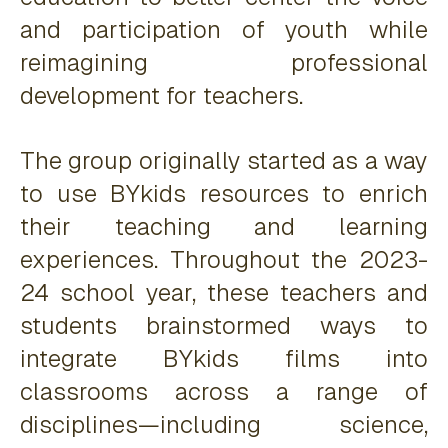
and participation of youth while
reimagining professional
development for teachers.
The group originally started as a way
to use BYkids resources to enrich
their teaching and learning
experiences. Throughout the 2023-
24 school year, these teachers and
students brainstormed ways to
integrate BYkids films into
classrooms across a range of
disciplines—including science,