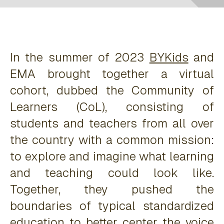
In the summer of 2023
BYKids
and
EMA brought together a virtual
cohort, dubbed the Community of
Learners (CoL), consisting of
students and teachers from all over
the country with a common mission:
to explore and imagine what learning
and teaching could look like.
Together, they pushed the
boundaries of typical standardized
education to better center the voice