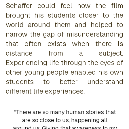
Schaffer could feel how the film
brought his students closer to the
world around them and helped to
narrow the gap of misunderstanding
that often exists when there is
distance from a subject.
Experiencing life through the eyes of
other young people enabled his own
students to better understand
different life experiences.
“There are so many human stories that
are so close to us, happening all
around us. Giving that awareness to my