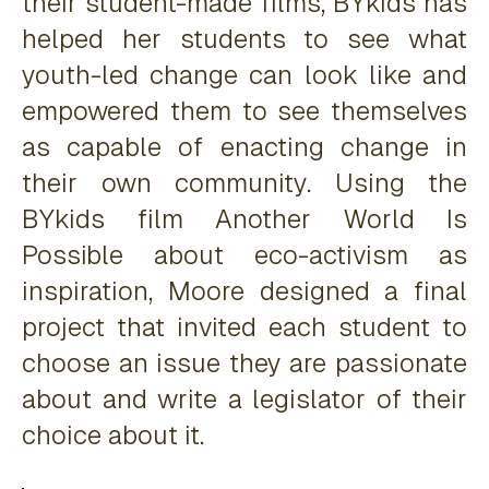
their student-made films, BYkids has
helped her students to see what
youth-led change can look like and
empowered them to see themselves
as capable of enacting change in
their own community. Using the
BYkids film
Another World Is
Possible
about eco-activism as
inspiration, Moore designed a final
project that invited each student to
choose an issue they are passionate
about and write a legislator of their
choice about it.