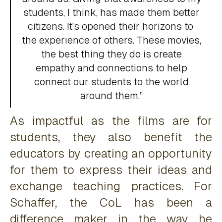
students, I think, has made them better
citizens. It’s opened their horizons to
the experience of others. These movies,
the best thing they do is create
empathy and connections to help
connect our students to the world
around them.”
As impactful as the films are for
students, they also benefit the
educators by creating an opportunity
for them to express their ideas and
exchange teaching practices. For
Schaffer, the CoL has been a
difference maker in the way he