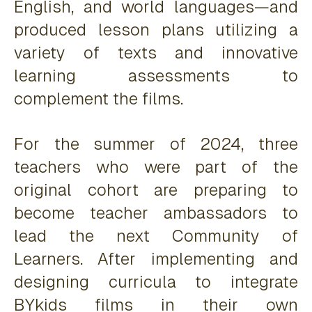
English, and world languages—and
produced lesson plans utilizing a
variety of texts and innovative
learning assessments to
complement the films.
For the summer of 2024, three
teachers who were part of the
original cohort are preparing to
become teacher ambassadors to
lead the next Community of
Learners. After implementing and
designing curricula to integrate
BYkids films in their own